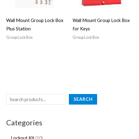
Wall Mount Group Lock Box
Wall Mount Group Lock Box
Plus Station
for Keys
Group Lock Box
Group Lock Box
SEARCH
Categories
Lockout Kit
10