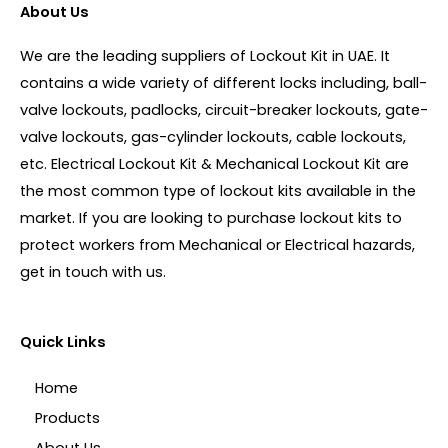
About Us
We are the leading suppliers of Lockout Kit in UAE. It
contains a wide variety of different locks including, ball-
valve lockouts, padlocks, circuit-breaker lockouts, gate-
valve lockouts, gas-cylinder lockouts, cable lockouts,
etc. Electrical Lockout Kit & Mechanical Lockout Kit are
the most common type of lockout kits available in the
market. If you are looking to purchase lockout kits to
protect workers from Mechanical or Electrical hazards,
get in touch with us.
Quick Links
Home
Products
About Us