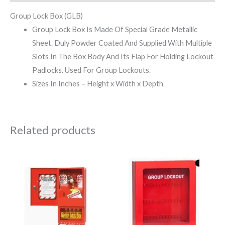
Group Lock Box (GLB)
Group Lock Box Is Made Of Special Grade Metallic
Sheet. Duly Powder Coated And Supplied With Multiple
Slots In The Box Body And Its Flap For Holding Lockout
Padlocks. Used For Group Lockouts.
Sizes In Inches – Height x Width x Depth
Related products