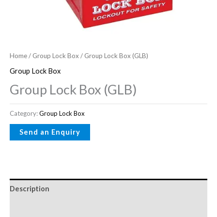
Home
/
Group Lock Box
/ Group Lock Box (GLB)
Group Lock Box
Group Lock Box (GLB)
Category:
Group Lock Box
Description
Reviews (0)