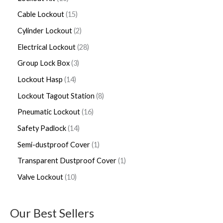
Cable Lockout
15
Cylinder Lockout
2
Electrical Lockout
28
Group Lock Box
3
Lockout Hasp
14
Lockout Tagout Station
8
Pneumatic Lockout
16
Safety Padlock
14
Semi-dustproof Cover
1
Transparent Dustproof Cover
1
Valve Lockout
10
Our Best Sellers