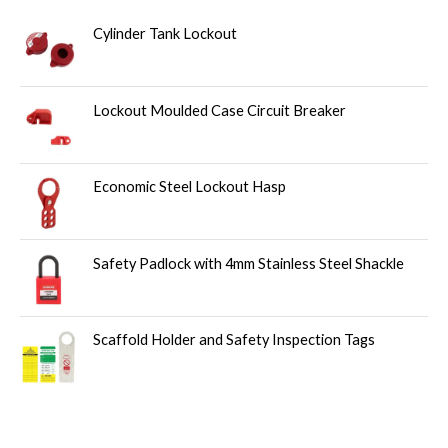
Cylinder Tank Lockout
Lockout Moulded Case Circuit Breaker
Economic Steel Lockout Hasp
Safety Padlock with 4mm Stainless Steel Shackle
Scaffold Holder and Safety Inspection Tags