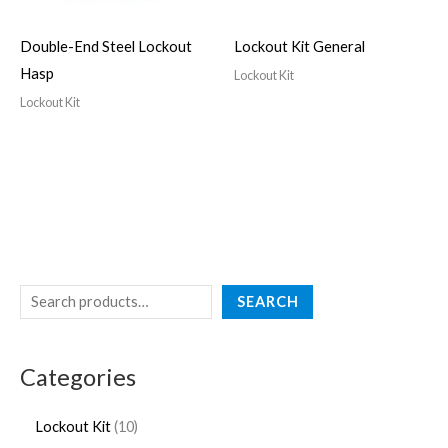
Double-End Steel Lockout
Lockout Kit General
Hasp
Lockout Kit
Lockout Kit
SEARCH
Categories
Lockout Kit
10