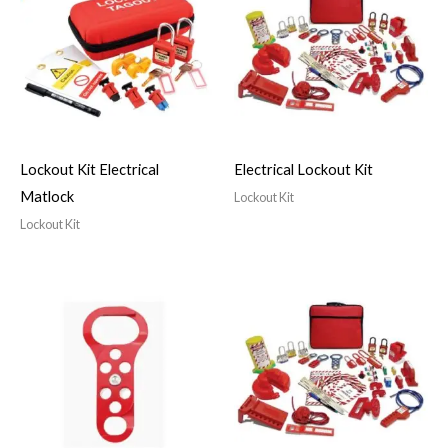
Lockout Kit Electrical
Electrical Lockout Kit
Matlock
Lockout Kit
Lockout Kit