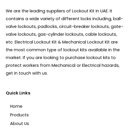
We are the leading suppliers of Lockout Kit in UAE. It
contains a wide variety of different locks including, ball-
valve lockouts, padlocks, circuit-breaker lockouts, gate-
valve lockouts, gas-cylinder lockouts, cable lockouts,
etc. Electrical Lockout Kit & Mechanical Lockout Kit are
the most common type of lockout kits available in the
market. If you are looking to purchase lockout kits to
protect workers from Mechanical or Electrical hazards,
get in touch with us.
Quick Links
Home
Products
About Us