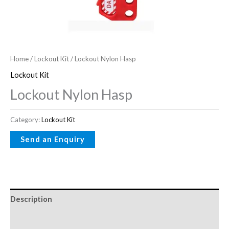
Home
/
Lockout Kit
/ Lockout Nylon Hasp
Lockout Kit
Lockout Nylon Hasp
Category:
Lockout Kit
Description
Reviews (0)