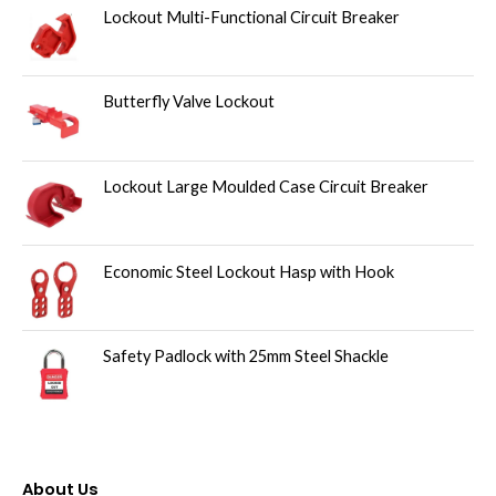
Lockout Multi-Functional Circuit Breaker
Butterfly Valve Lockout
Lockout Large Moulded Case Circuit Breaker
Economic Steel Lockout Hasp with Hook
Safety Padlock with 25mm Steel Shackle
About Us