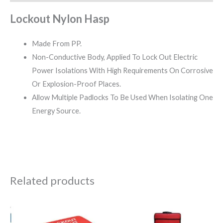
Lockout Nylon Hasp
Made From PP.
Non-Conductive Body, Applied To Lock Out Electric
Power Isolations With High Requirements On Corrosive
Or Explosion-Proof Places.
Allow Multiple Padlocks To Be Used When Isolating One
Energy Source.
Related products