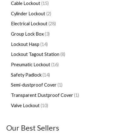
Cable Lockout
15
Cylinder Lockout
2
Electrical Lockout
28
Group Lock Box
3
Lockout Hasp
14
Lockout Tagout Station
8
Pneumatic Lockout
16
Safety Padlock
14
Semi-dustproof Cover
1
Transparent Dustproof Cover
1
Valve Lockout
10
Our Best Sellers