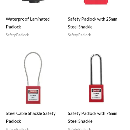
Waterproof Laminated
Safety Padlock with 25mm
Padlock
Steel Shackle
Safety Padlock
Safety Padlock
Steel Cable Shackle Safety
Safety Padlock with 76mm
Padlock
Steel Shackle
Safety Padlock
Safety Padlock