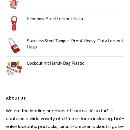
Economic Steel Lockout Hasp
Stainless Steel Tamper-Proof Heavy-Duty Lockout
Hasp
Lockout Kit Handy Bag Plastic
About Us
We are the leading suppliers of Lockout Kit in UAE. It
contains a wide variety of different locks including, ball-
valve lockouts, padlocks, circuit-breaker lockouts, gate-