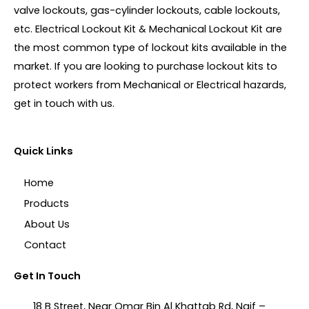
valve lockouts, gas-cylinder lockouts, cable lockouts,
etc. Electrical Lockout Kit & Mechanical Lockout Kit are
the most common type of lockout kits available in the
market. If you are looking to purchase lockout kits to
protect workers from Mechanical or Electrical hazards,
get in touch with us.
Quick Links
Home
Products
About Us
Contact
Get In Touch
18 B Street, Near Omar Bin Al Khattab Rd, Naif –