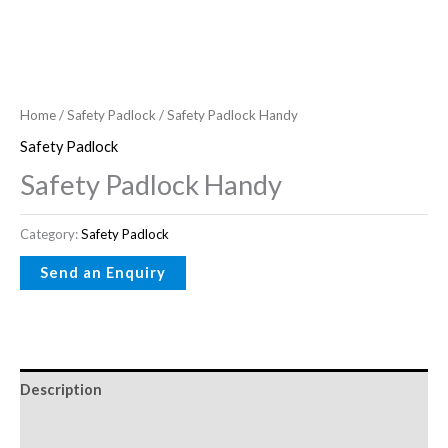
Home
/
Safety Padlock
/ Safety Padlock Handy
Safety Padlock
Safety Padlock Handy
Category:
Safety Padlock
Description
Reviews (0)