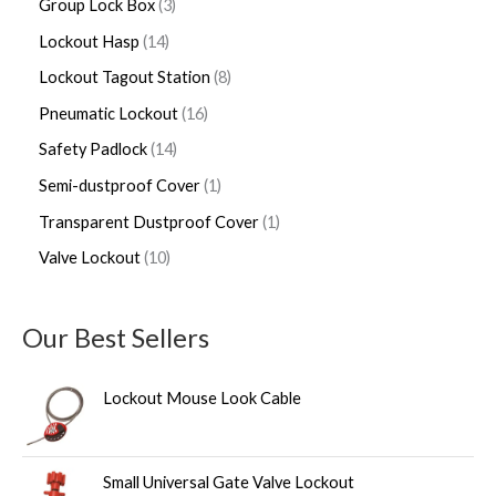
Group Lock Box
3
Lockout Hasp
14
Lockout Tagout Station
8
Pneumatic Lockout
16
Safety Padlock
14
Semi-dustproof Cover
1
Transparent Dustproof Cover
1
Valve Lockout
10
Our Best Sellers
Lockout Mouse Look Cable
Small Universal Gate Valve Lockout