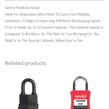
Safety Padlock Handy
Ideal For Employees Who Need To Carry Out Multiple
Isolations. It Helps In Improving Efficiency By Keeping Hands
Free. It Holds Up To 12 Safety Padlocks. The Padlock Handy Is
Designed To Be Worn On The Belt Or Can Be Hung On The
Wall Or In The Special Cabinets, When Not In Use
Related products