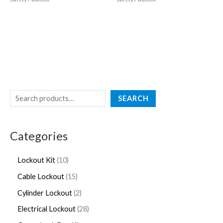
SEARCH
Categories
Lockout Kit
10
Cable Lockout
15
Cylinder Lockout
2
Electrical Lockout
28