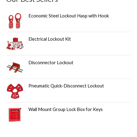
Economic Steel Lockout Hasp with Hook
Electrical Lockout Kit
Disconnector Lockout
Pneumatic Quick-Disconnect Lockout
Wall Mount Group Lock Box for Keys