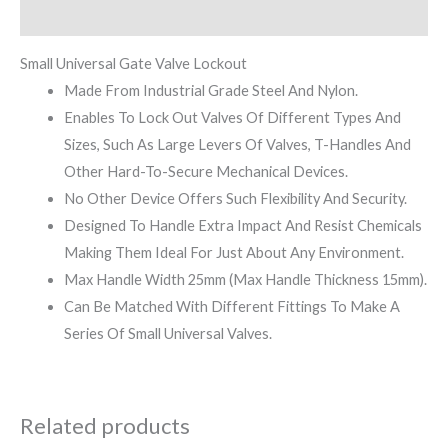
Reviews (0)
Small Universal Gate Valve Lockout
Made From Industrial Grade Steel And Nylon.
Enables To Lock Out Valves Of Different Types And
Sizes, Such As Large Levers Of Valves, T-Handles And
Other Hard-To-Secure Mechanical Devices.
No Other Device Offers Such Flexibility And Security.
Designed To Handle Extra Impact And Resist Chemicals
Making Them Ideal For Just About Any Environment.
Max Handle Width 25mm (Max Handle Thickness 15mm).
Can Be Matched With Different Fittings To Make A
Series Of Small Universal Valves.
Related products