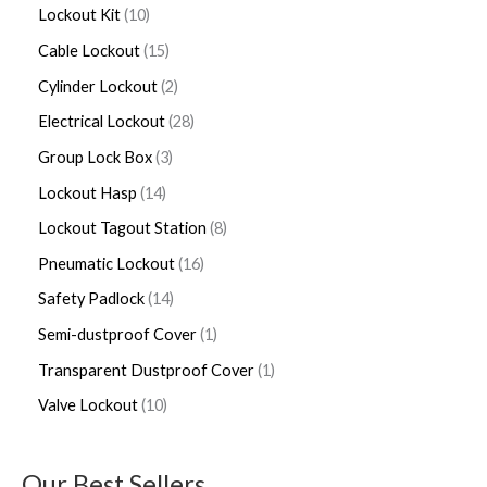
Lockout Kit
10
Cable Lockout
15
Cylinder Lockout
2
Electrical Lockout
28
Group Lock Box
3
Lockout Hasp
14
Lockout Tagout Station
8
Pneumatic Lockout
16
Safety Padlock
14
Semi-dustproof Cover
1
Transparent Dustproof Cover
1
Valve Lockout
10
Our Best Sellers