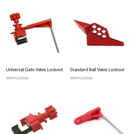
Universal Gate Valve Lockout
Standard Ball Valve Lockout
Valve Lockout
Valve Lockout