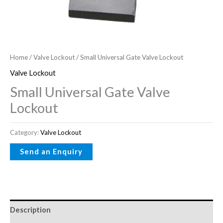
Home
/
Valve Lockout
/ Small Universal Gate Valve Lockout
Valve Lockout
Small Universal Gate Valve
Lockout
Category:
Valve Lockout
Description