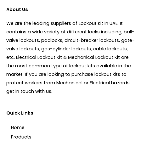
About Us
We are the leading suppliers of Lockout Kit in UAE. It
contains a wide variety of different locks including, ball-
valve lockouts, padlocks, circuit-breaker lockouts, gate-
valve lockouts, gas-cylinder lockouts, cable lockouts,
etc. Electrical Lockout Kit & Mechanical Lockout Kit are
the most common type of lockout kits available in the
market. If you are looking to purchase lockout kits to
protect workers from Mechanical or Electrical hazards,
get in touch with us.
Quick Links
Home
Products