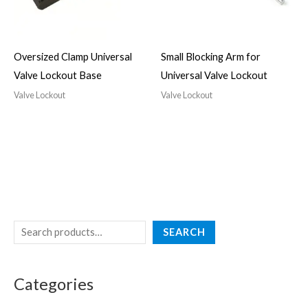
Oversized Clamp Universal
Small Blocking Arm for
Valve Lockout Base
Universal Valve Lockout
Valve Lockout
Valve Lockout
SEARCH
Categories