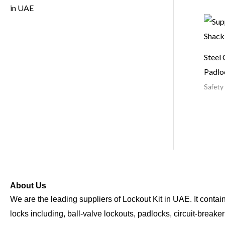
Steel 
Padlo
Safety
About Us
We are the leading suppliers of Lockout Kit in UAE. It contains
locks including, ball-valve lockouts, padlocks, circuit-breake