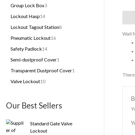
Group Lock Box
3
Lockout Hasp
14
Descr
Lockout Tagout Station
8
Wall 
Pneumatic Lockout
16
Safety Padlock
14
Semi-dustproof Cover
1
Transparent Dustproof Cover
1
There 
Valve Lockout
10
B
Our Best Sellers
Yo
Y
Standard Gate Valve
Lockout