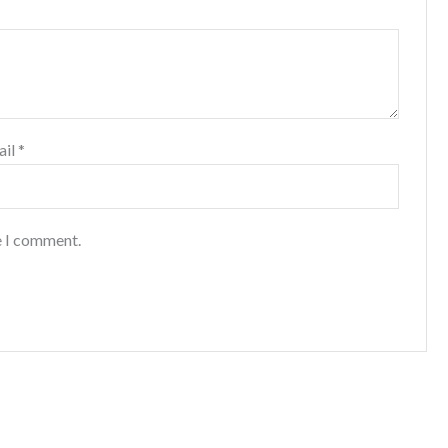
ail
*
e I comment.