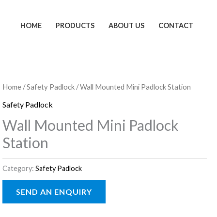
HOME
PRODUCTS
ABOUT US
CONTACT
Home
/
Safety Padlock
/ Wall Mounted Mini Padlock Station
Safety Padlock
Wall Mounted Mini Padlock
Station
Category:
Safety Padlock