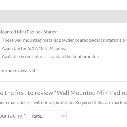
iption
Reviews (0)
Mounted Mini Padlock Station
These wall mounting metallic powder coated padlock stations are
Available for 6, 12, 18 & 24 locks.
Available in red color as standard lockout practice.
are no reviews yet.
e the first to review “Wall Mounted Mini Padloc
ur email address will not be published.
Required fields are marke
our rating
*