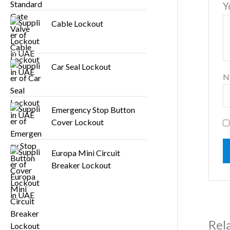
Y
Cable Lockout
Car Seal Lockout
N
Emergency Stop Button
Cover Lockout
Europa Mini Circuit
Breaker Lockout
Rel