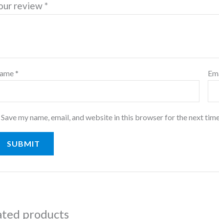
our review
*
ame
*
Em
Save my name, email, and website in this browser for the next tim
ated products