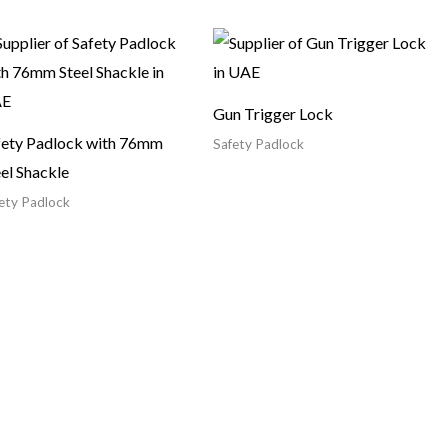
Gun Trigger Lock
fety Padlock with 76mm
Safety Padlock
el Shackle
ety Padlock