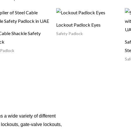
Lockout Padlock Eyes
Cable Shackle Safety
Safety Padlock
ck
Sa
Ste
 Padlock
Saf
 a wide variety of different
r lockouts, gate-valve lockouts,