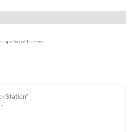
 supplied with screws.
k Station”
d
*